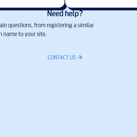
Need help?
in questions, from registering a similar
 name to your site.
CONTACT US