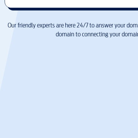
Our friendly experts are here 24/7 to answer your doma
domain to connecting your domain