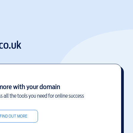
co.uk
more with your domain
s all the tools you need for online success
FIND OUT MORE