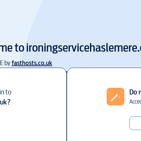
me to
ironingservicehaslemere.
EE by
fasthosts.co.uk
in to
Do 
.uk
?
Acces