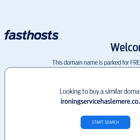
Welco
This domain name is parked for FR
Looking to buy a similar doma
ironingservicehaslemere.co
START SEARCH